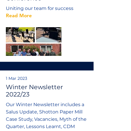
Uniting our team for success
Read More
1 Mar 2023
Winter Newsletter
2022/23
Our Winter Newsletter includes a
Salus Update, Shotton Paper Mill
Case Study, Vacancies, Myth of the
Quarter, Lessons Learnt, CDM