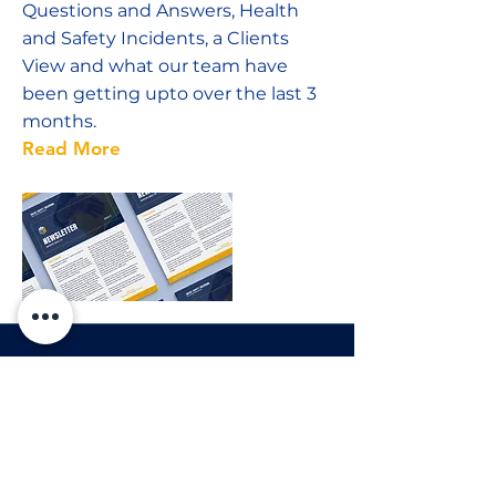
Questions and Answers, Health
and Safety Incidents, a Clients
View and what our team have
been getting upto over the last 3
months.
Read More
12 Dec 2022
Salus Christmas Party
To celebrate the end of another
successful year the Salus team