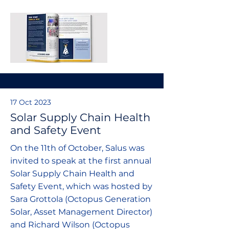
17 Oct 2023
Solar Supply Chain Health
and Safety Event
On the 11th of October, Salus was
invited to speak at the first annual
Solar Supply Chain Health and
Safety Event, which was hosted by
Sara Grottola (Octopus Generation
Solar, Asset Management Director)
and Richard Wilson (Octopus