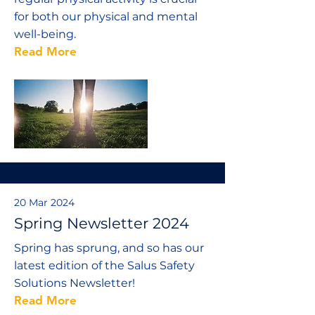
for both our physical and mental
well-being.
Read More
20 Mar 2024
Spring Newsletter 2024
Spring has sprung, and so has our
latest edition of the Salus Safety
Solutions Newsletter!
Read More