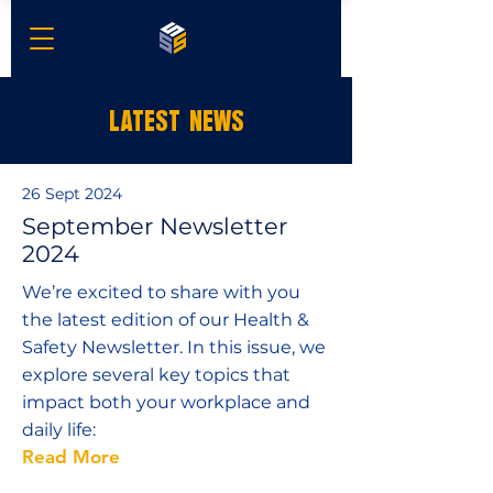
LATEST NEWS
26 Sept 2024
September Newsletter
2024
We’re excited to share with you
the latest edition of our Health &
Safety Newsletter. In this issue, we
explore several key topics that
impact both your workplace and
daily life:
Read More