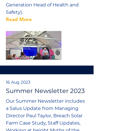
Generation Head of Health and
Safety).
Read More
16 Aug 2023
Summer Newsletter 2023
Our Summer Newsletter includes
a Salus Update from Managing
Director Paul Taylor, Breach Solar
Farm Case Study, Staff Updates,
Working at height Myths of the