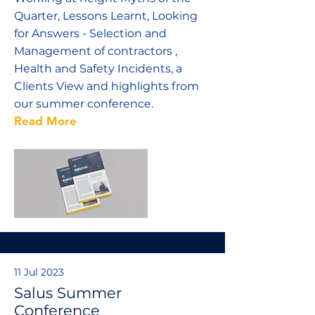
Quarter, Lessons Learnt, Looking
for Answers - Selection and
Management of contractors ,
Health and Safety Incidents, a
Clients View and highlights from
our summer conference.
Read More
11 Jul 2023
Salus Summer
Conference