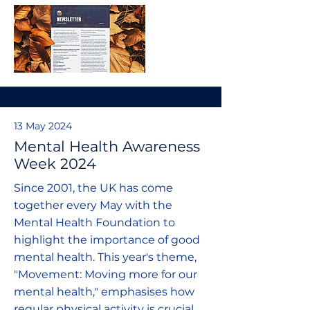
13 May 2024
Mental Health Awareness
Week 2024
Since 2001, the UK has come
together every May with the
Mental Health Foundation to
highlight the importance of good
mental health. This year's theme,
"Movement: Moving more for our
mental health," emphasises how
regular physical activity is crucial