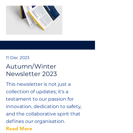
11 Dec 2023
Autumn/Winter
Newsletter 2023
This newsletter is not just a
collection of updates; it's a
testament to our passion for
innovation, dedication to safety,
and the collaborative spirit that
defines our organisation.
Read More