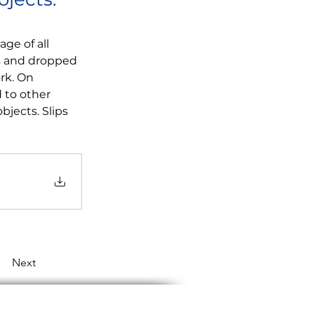
ge of all 
ls and dropped 
rk. On 
 to other 
jects. Slips 
Next