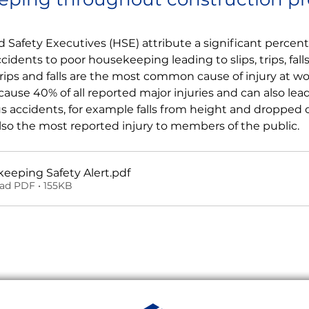
 Safety Executives (HSE) attribute a significant percenta
idents to poor housekeeping leading to slips, trips, fal
 trips and falls are the most common cause of injury at wo
cause 40% of all reported major injuries and can also lead
us accidents, for example falls from height and dropped ob
also the most reported injury to members of the public.
eeping Safety Alert
.pdf
ad PDF • 155KB