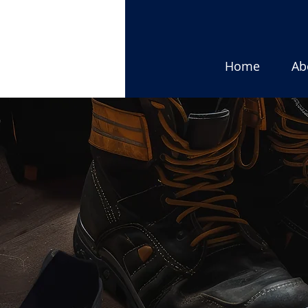
Home
Ab