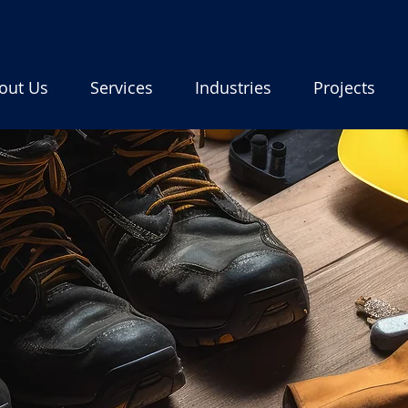
out Us
Services
Industries
Projects