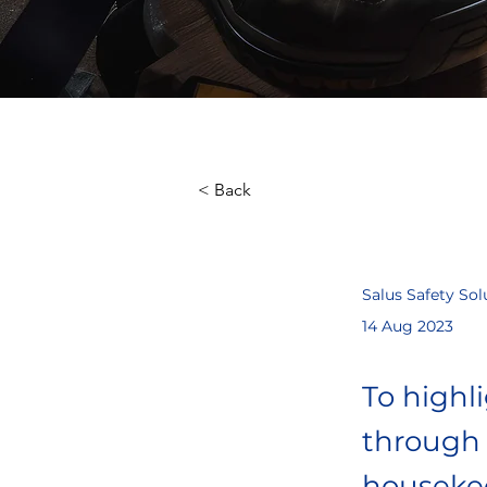
< Back
Salus Safety Sol
14 Aug 2023
To highl
through 
housekee