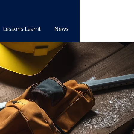
Lessons Learnt
News