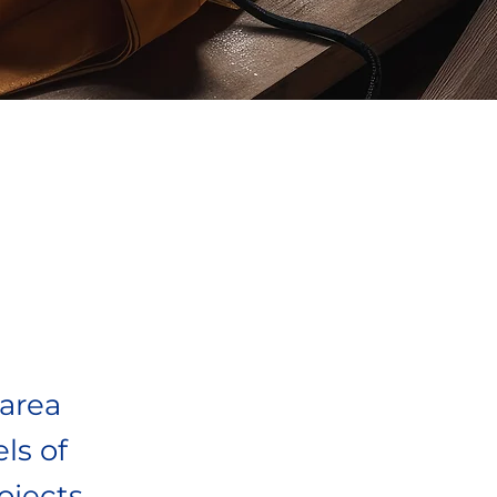
 area
ls of
jects.