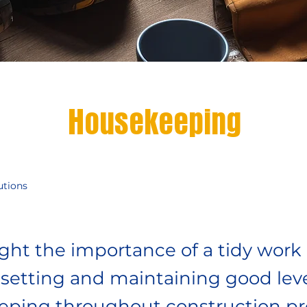
Housekeeping
utions
ight the importance of a tidy work
setting and maintaining good leve
ping throughout construction pro