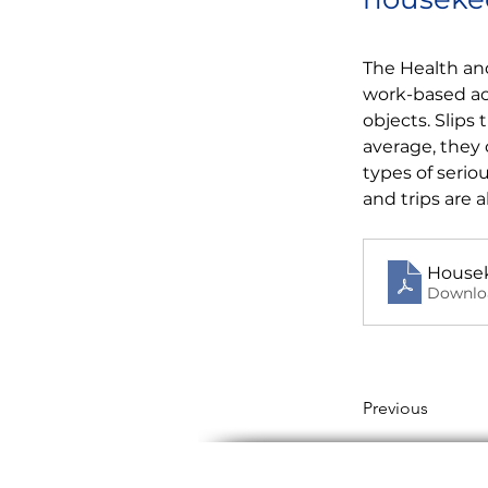
The Health and
work-based acc
objects. Slips
average, they 
types of serio
and trips are 
Housek
Downlo
Previous