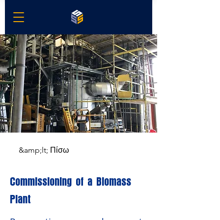
&amp;lt; Πίσω
Commissioning of a Biomass
Plant