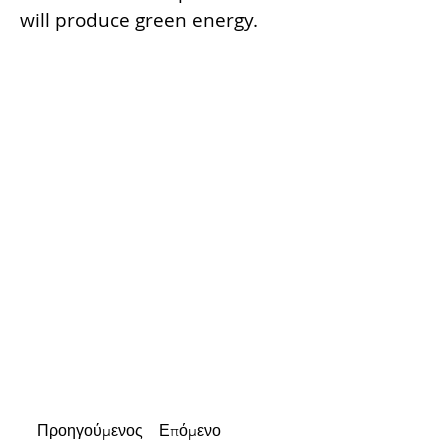
will produce green energy.
Προηγούμενος
Επόμενο