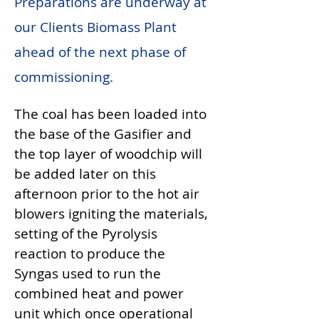
Preparations are underway at
our Clients Biomass Plant
ahead of the next phase of
commissioning.
The coal has been loaded into 
the base of the Gasifier and 
the top layer of woodchip will 
be added later on this 
afternoon prior to the hot air 
blowers igniting the materials, 
setting of the Pyrolysis 
reaction to produce the 
Syngas used to run the 
combined heat and power 
unit which once operational 