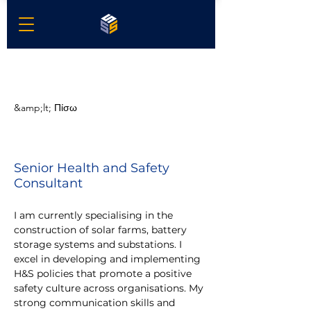
&amp;lt; Πίσω
Brian Oates
Senior Health and Safety
Consultant
I am currently specialising in the 
construction of solar farms, battery 
storage systems and substations. I 
excel in developing and implementing 
H&S policies that promote a positive 
safety culture across organisations. My 
strong communication skills and 