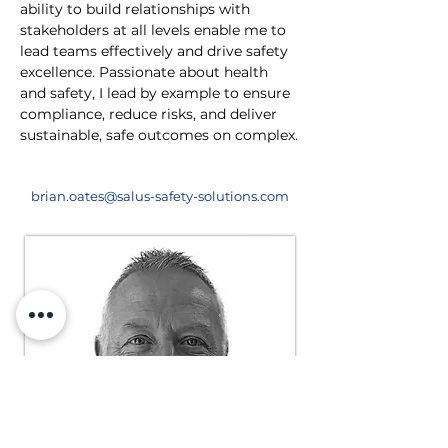
ability to build relationships with 
stakeholders at all levels enable me to 
lead teams effectively and drive safety 
excellence. Passionate about health 
and safety, I lead by example to ensure 
compliance, reduce risks, and deliver 
sustainable, safe outcomes on complex.
brian.oates@salus-safety-solutions.com