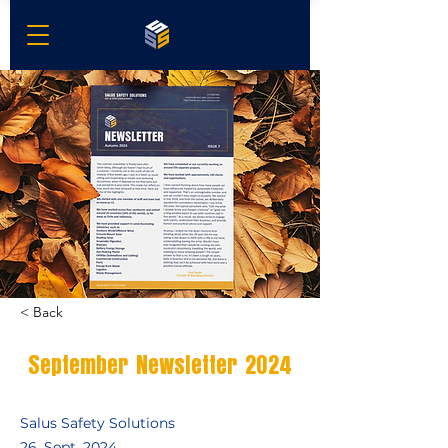
< Back
September Newsletter 2024
Salus Safety Solutions
26. Sept. 2024