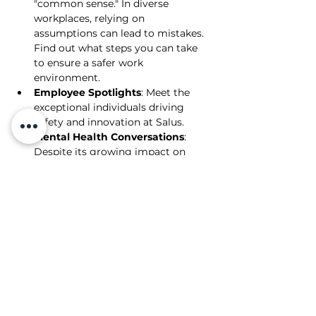
"common sense." In diverse 
workplaces, relying on 
assumptions can lead to mistakes. 
Find out what steps you can take 
to ensure a safer work 
environment.
Employee Spotlights
: Meet the 
exceptional individuals driving 
safety and innovation at Salus.
Mental Health Conversations
: 
Despite its growing impact on 
individuals and businesses, mental 
health is often overlooked. We 
discuss how small, thoughtful 
actions can make a big difference 
and offer guidance on managing 
work-related stress, including six 
key risk factors to be aware of.
Salus Safety Solutions September 2024 Newsl
.pdf
PDF herunterladen • 1.48MB