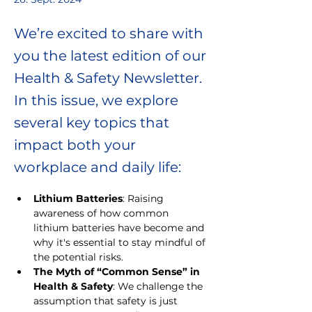
We’re excited to share with
you the latest edition of our
Health & Safety Newsletter.
In this issue, we explore
several key topics that
impact both your
workplace and daily life:
Lithium Batteries
: Raising 
awareness of how common 
lithium batteries have become and 
why it's essential to stay mindful of 
the potential risks.
The Myth of “Common Sense” in 
Health & Safety
: We challenge the 
assumption that safety is just 