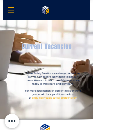
Current Vacancies
Salus Safety Solutions are always on the look
out for high calibre individuals to join our
team. We want to talk to candidates who are
ready to work hard and play hard.
For more information on
current
roles or think
you would be a
good fit contact
us
at
enquiries@salus-safety-solu
tions.com