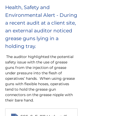
Health, Safety and
Environmental Alert - During
a recent audit at a client site,
an external auditor noticed
grease guns lying in a
holding tray.
 The auditor highlighted the potential 
safety issue with the use of grease 
guns from the injection of grease 
under pressure into the flesh of 
operatives’ hands.  When using grease 
guns with flexible hoses, operatives 
tend to hold the grease gun 
connectors on the grease nipple with 
their bare hand.