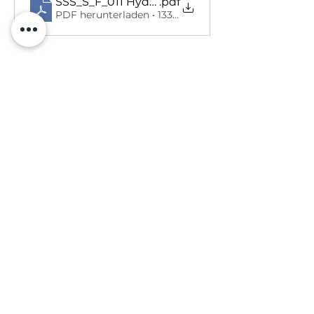
SSS_S_F_011 Hydraulic injection injury Hea
.pdf
PDF herunterladen • 133KB
Previous
Next
SALUS SICHERHEITSLÖSUNGEN
Firmenregistrierungsnummer: SC603424
Umsatzsteuer-Identifikationsnummer:
301943921
Eingetragene Adresse: Salus Safety Solutions Ltd, 6 Cleghorn Lea, Lanark, ML11 7NX