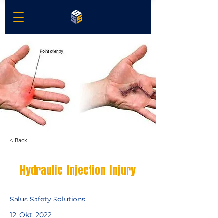
< Back
Hydraulic Injection Injury
Salus Safety Solutions
12. Okt. 2022