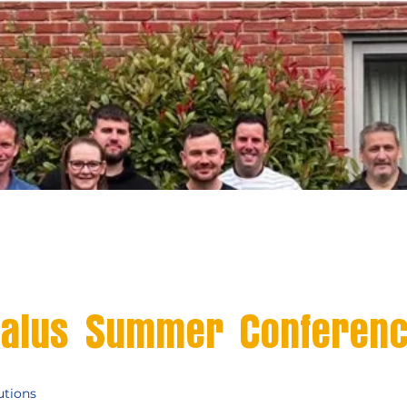
alus Summer Conferen
utions