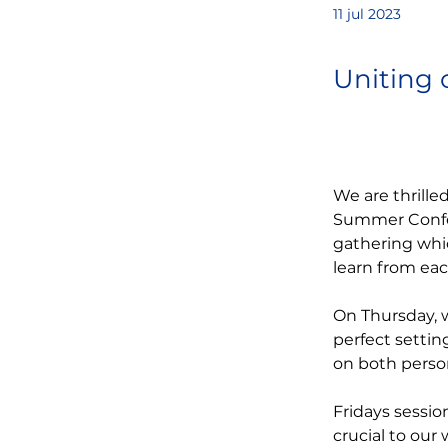
11 jul 2023
Uniting 
We are thrille
Summer Confer
gathering whi
learn from ea
On Thursday, w
perfect settin
on both person
Fridays sessio
crucial to our