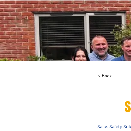
< Back
S
Salus Safety Sol