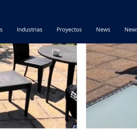
os
Industrias
Proyectos
News
New