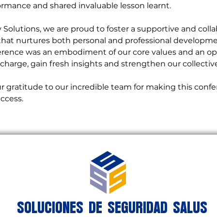
rmance and shared invaluable lesson learnt.
y Solutions, we are proud to foster a supportive and colla
hat nurtures both personal and professional developme
ence was an embodiment of our core values and an opp
charge, gain fresh insights and strengthen our collectiv
ccess.
SOLUCIONES DE SEGURIDAD SALUS