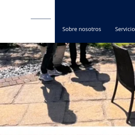
Hogar
Sobre nosotros
Servici