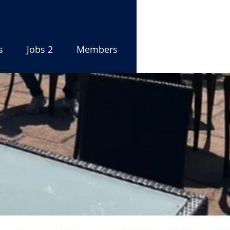
s
Jobs 2
Members