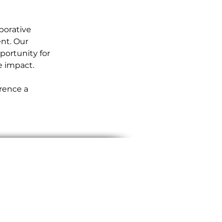
borative 
nt. Our 
ortunity for 
e impact.