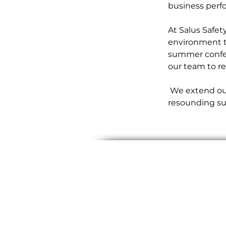
business perfo
At Salus Safet
environment t
summer confer
our team to re
 We extend our gratitude to our incredible team for making this conference a 
resounding su