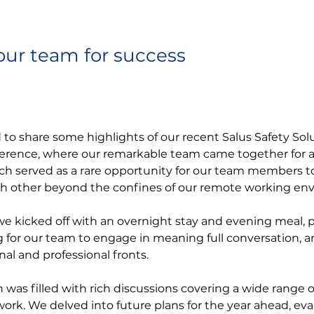
our team for success
d to share some highlights of our recent Salus Safety Sol
ence, where our remarkable team came together for an
ch served as a rare opportunity for our team members t
ch other beyond the confines of our remote working en
e kicked off with an overnight stay and evening meal, p
g for our team to engage in meaning full conversation, a
al and professional fronts.
n was filled with rich discussions covering a wide range o
 work. We delved into future plans for the year ahead, eva