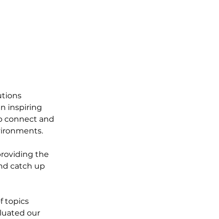
utions 
 inspiring 
o connect and 
vironments.
roviding the 
nd catch up 
f topics 
luated our 