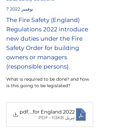
7 نوفمبر 2022
The Fire Safety (England)
Regulations 2022 introduce
new duties under the Fire
Safety Order for building
owners or managers
(responsible persons).
What is required to be done? and how 
is this going to be legislated? 
y Regulations for England 2022
.pdf
تنزيل PDF • 113KB