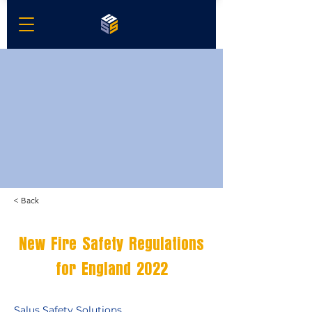
< Back
New Fire Safety Regulations
for England 2022
Salus Safety Solutions